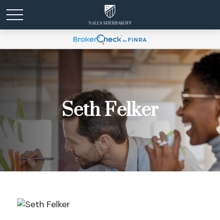
Seth Felker