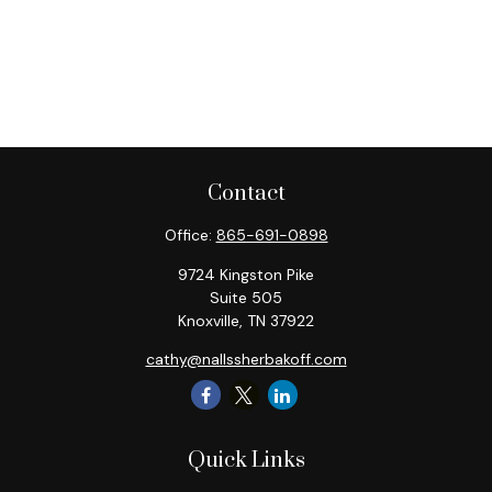
Contact
Office:
865-691-0898
9724 Kingston Pike
Suite 505
Knoxville,
TN
37922
cathy@nallssherbakoff.com
Quick Links