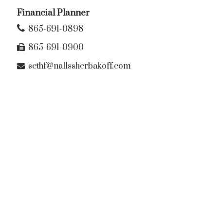
Financial Planner
865-691-0898
865-691-0900
sethf@nallssherbakoff.com