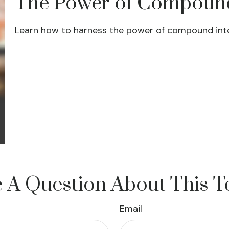
The Power of Compound
Learn how to harness the power of compound inte
 A Question About This T
Email