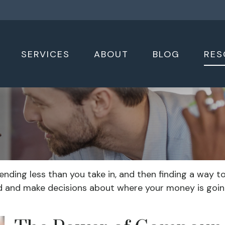
SERVICES
ABOUT
BLOG
RES
spending less than you take in, and then finding a wa
 and make decisions about where your money is going