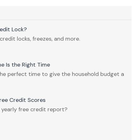
redit Lock?
credit locks, freezes, and more.
e Is the Right Time
he perfect time to give the household budget a
ee Credit Scores
 yearly free credit report?