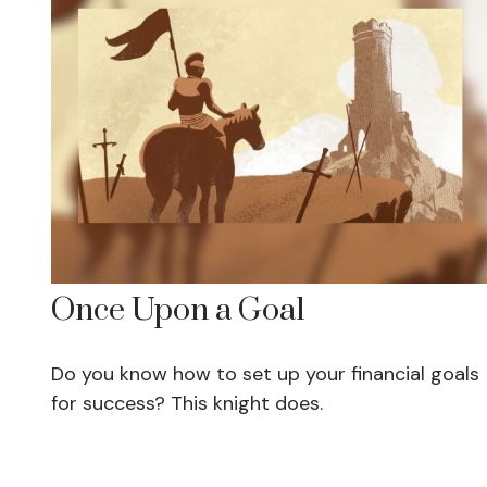
Once Upon a Goal
Do you know how to set up your financial goals
for success? This knight does.