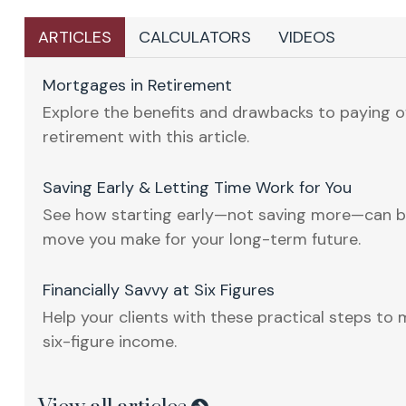
ARTICLES
CALCULATORS
VIDEOS
Mortgages in Retirement
Explore the benefits and drawbacks to paying o
retirement with this article.
Saving Early & Letting Time Work for You
See how starting early—not saving more—can b
move you make for your long-term future.
Financially Savvy at Six Figures
Help your clients with these practical steps to 
six-figure income.