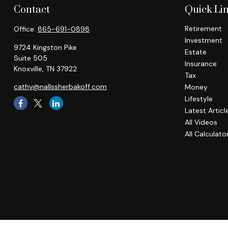
Contact
Quick Li
Retirement
Office:
865-691-0898
Investment
9724 Kingston Pike
Estate
Suite 505
Insurance
Knoxville,
TN
37922
Tax
cathy@nallssherbakoff.com
Money
Lifestyle
Latest Articl
All Videos
All Calculato