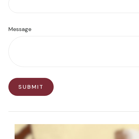
Message