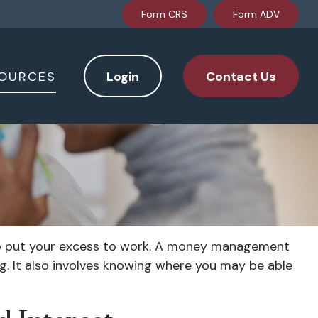
Form CRS
Form ADV
OURCES
Login
Contact Us
y to put your excess to work. A money management
. It also involves knowing where you may be able