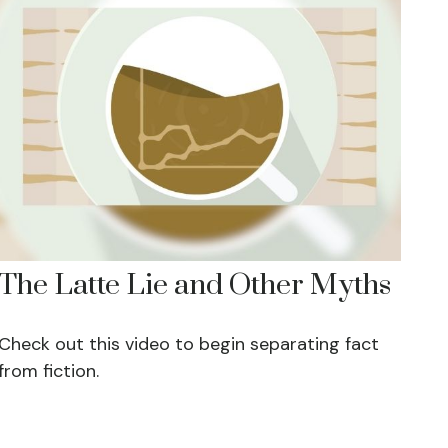
The Latte Lie and Other Myths
Check out this video to begin separating fact
from fiction.