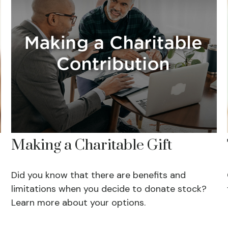
Making a Charitable Gift
Did you know that there are benefits and
limitations when you decide to donate stock?
Learn more about your options.