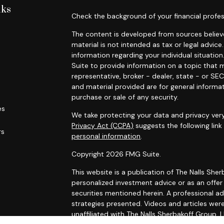
nks
Check the background of your financial profes
The content is developed from sources believe
material is not intended as tax or legal advice.
information regarding your individual situat
Suite to provide information on a topic that m
representative, broker - dealer, state - or SE
and material provided are for general informat
purchase or sale of any security.
es
We take protecting your data and privacy very
Privacy Act (CCPA)
suggests the following lin
rs
personal information
.
Copyright 2026 FMG Suite.
This website is a publication of The Nalls Sh
personalized investment advice or as an offer to
securities mentioned herein. A professional a
strategies presented. Videos and articles wer
unaffiliated with The Nalls Sherbakoff Group, L