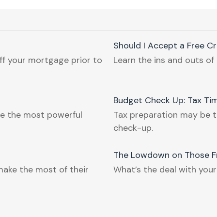
Should I Accept a Free C
ff your mortgage prior to
Learn the ins and outs of 
Budget Check Up: Tax Tim
e the most powerful
Tax preparation may be t
check-up.
The Lowdown on Those Fr
make the most of their
What’s the deal with your