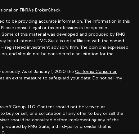
sional on FINRA's
BrokerCheck
.
d to be providing accurate information. The information in this
 Please consult legal or tax professionals for specific
ion. Some of this material was developed and produced by FMG
ay be of interest. FMG Suite is not affiliated with the named
C - registered investment advisory firm. The opinions expressed
ion, and should not be considered a solicitation for the
 seriously. As of January 1, 2020 the
California Consumer
k as an extra measure to safeguard your data:
Do not sell my
erbakoff Group, LLC. Content should not be viewed as
 buy or sell, or a solicitation of any offer to buy or sell the
dviser should be consulted before implementing any of the
e prepared by FMG Suite, a third-party provider that is
LC.