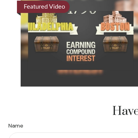
Featured Video
Have
Name