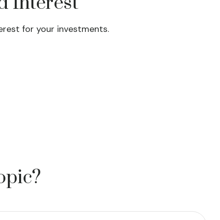
 Interest
rest for your investments.
opic?