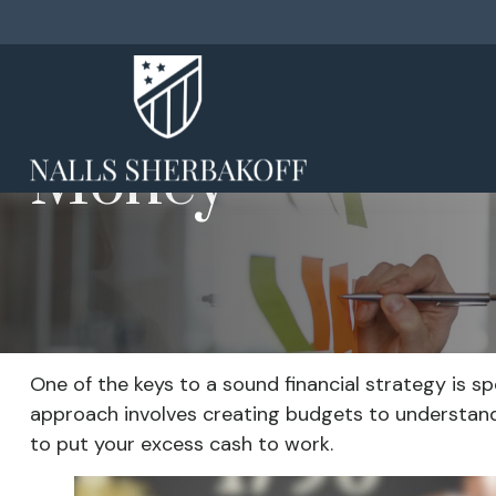
Money
One of the keys to a sound financial strategy is 
approach involves creating budgets to understand
to put your excess cash to work.