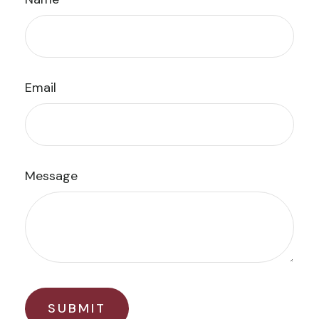
Email
Message