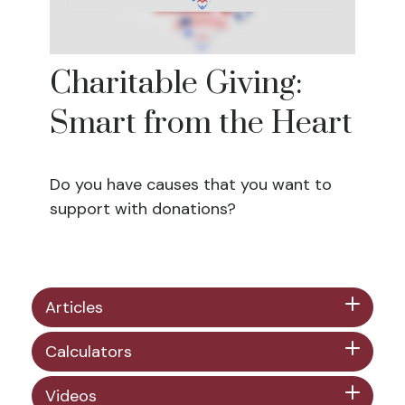
Charitable Giving:
Smart from the Heart
Do you have causes that you want to
support with donations?
Articles
Calculators
Videos