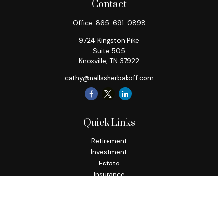
Contact
Office:
865-691-0898
9724 Kingston Pike
Suite 505
Knoxville,
TN
37922
cathy@nallssherbakoff.com
Quick Links
Retirement
Investment
Estate
Insurance
Tax
Money
Lifestyle