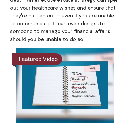
death. An effective estate strategy can spell
out your healthcare wishes and ensure that
they're carried out – even if you are unable
to communicate. It can even designate
someone to manage your financial affairs
should you be unable to do so.
Featured Video