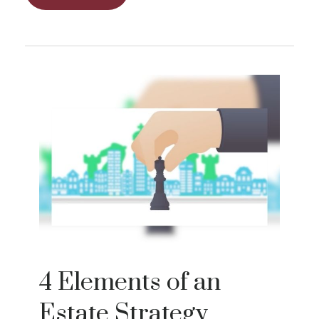
4 Elements of an
Estate Strategy