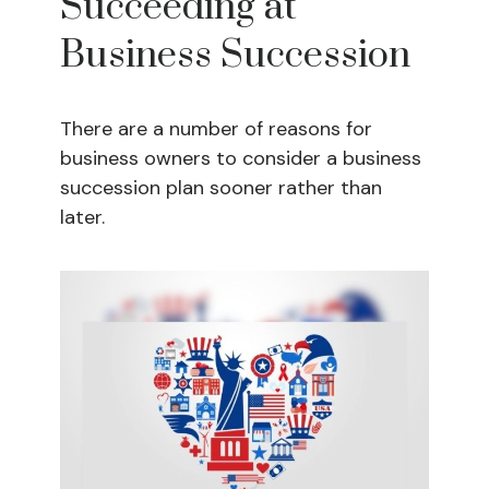
Succeeding at
Business Succession
There are a number of reasons for
business owners to consider a business
succession plan sooner rather than
later.