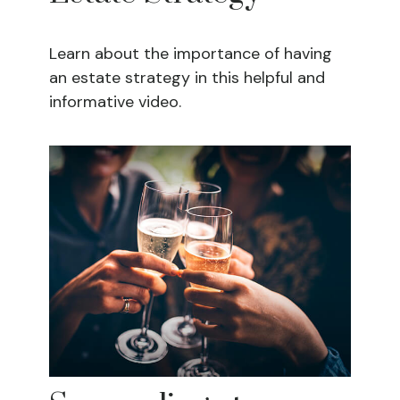
Learn about the importance of having
an estate strategy in this helpful and
informative video.