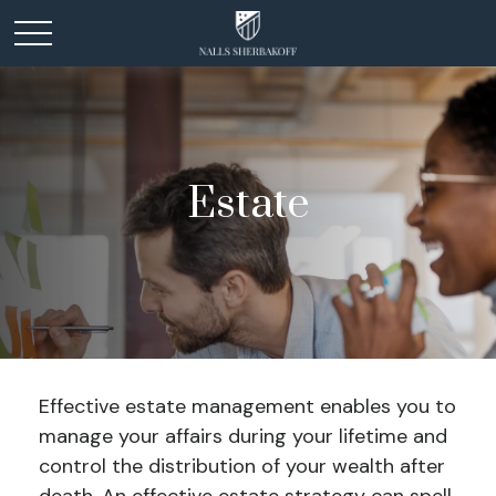
Estate
Effective estate management enables you to
manage your affairs during your lifetime and
control the distribution of your wealth after