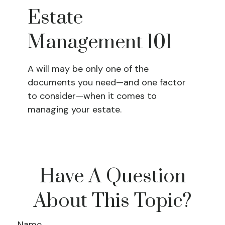
Estate
Management 101
A will may be only one of the
documents you need—and one factor
to consider—when it comes to
managing your estate.
Have A Question
About This Topic?
Name