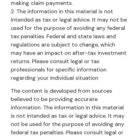
making claim payments.
2. The information in this material is not
intended as tax or legal advice. It may not be
used for the purpose of avoiding any federal
tax penalties. Federal and state laws and
regulations are subject to change, which
may have an impact on after-tax investment
returns. Please consult legal or tax
professionals for specific information
regarding your individual situation
The content is developed from sources
believed to be providing accurate
information. The information in this material
is not intended as tax or legal advice. It may
not be used for the purpose of avoiding any
federal tax penalties. Please consult legal or