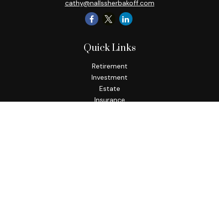
cathy@nallssherbakoff.com
Quick Links
Retirement
Investment
Estate
Insurance
Tax
Money
Lifestyle
Latest Articles
All Videos
All Calculators
Check the background of your financial professional on
FINRA's
BrokerCheck
.
The content is developed from sources believed to be