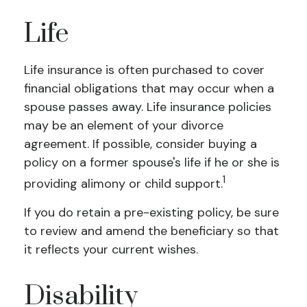
Life
Life insurance is often purchased to cover
financial obligations that may occur when a
spouse passes away. Life insurance policies
may be an element of your divorce
agreement. If possible, consider buying a
policy on a former spouse's life if he or she is
1
providing alimony or child support.
If you do retain a pre-existing policy, be sure
to review and amend the beneficiary so that
it reflects your current wishes.
Disability