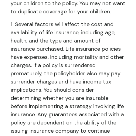
your children to the policy. You may not want
to duplicate coverage for your children.
1. Several factors will affect the cost and
availability of life insurance, including age,
health, and the type and amount of
insurance purchased. Life insurance policies
have expenses, including mortality and other
charges. If a policy is surrendered
prematurely, the policyholder also may pay
surrender charges and have income tax
implications. You should consider
determining whether you are insurable
before implementing a strategy involving life
insurance. Any guarantees associated with a
policy are dependent on the ability of the
issuing insurance company to continue