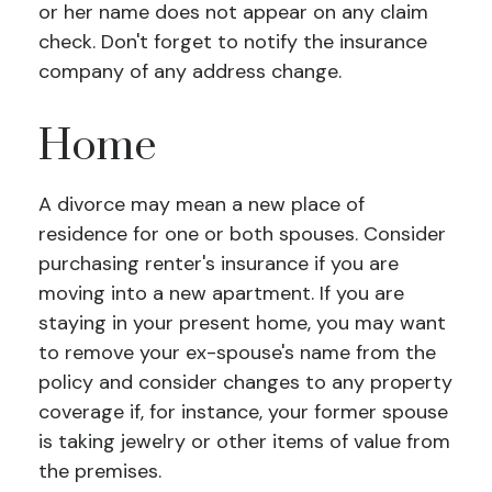
or her name does not appear on any claim
check. Don't forget to notify the insurance
company of any address change.
Home
A divorce may mean a new place of
residence for one or both spouses. Consider
purchasing renter's insurance if you are
moving into a new apartment. If you are
staying in your present home, you may want
to remove your ex-spouse's name from the
policy and consider changes to any property
coverage if, for instance, your former spouse
is taking jewelry or other items of value from
the premises.