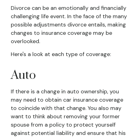
Divorce can be an emotionally and financially
challenging life event. In the face of the many
possible adjustments divorce entails, making
changes to insurance coverage may be
overlooked.
Here's a look at each type of coverage:
Auto
If there is a change in auto ownership, you
may need to obtain car insurance coverage
to coincide with that change. You also may
want to think about removing your former
spouse from a policy to protect yourself
against potential liability and ensure that his