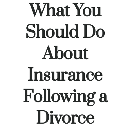
What You
Should Do
About
Insurance
Following a
Divorce