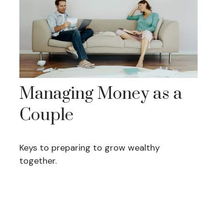
Managing Money as a
Couple
Keys to preparing to grow wealthy
together.