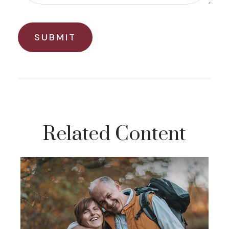
Related Content