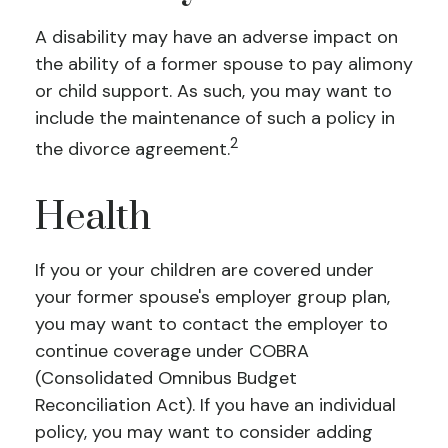
A disability may have an adverse impact on
the ability of a former spouse to pay alimony
or child support. As such, you may want to
include the maintenance of such a policy in
2
the divorce agreement.
Health
If you or your children are covered under
your former spouse's employer group plan,
you may want to contact the employer to
continue coverage under COBRA
(Consolidated Omnibus Budget
Reconciliation Act). If you have an individual
policy, you may want to consider adding