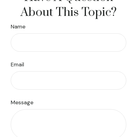
About This Topic?
Name
Email
Message