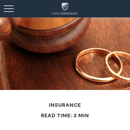
INSURANCE
READ TIME: 3 MIN