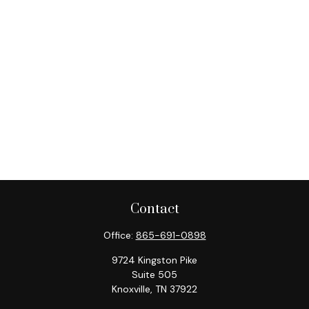
Contact
Office:
865-691-0898
9724 Kingston Pike
Suite 505
Knoxville,
TN
37922