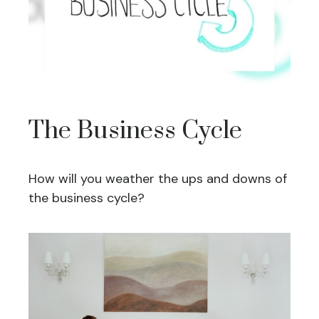
The Business Cycle
How will you weather the ups and downs of
the business cycle?