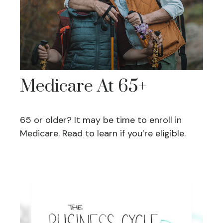
Medicare At 65+
65 or older? It may be time to enroll in
Medicare. Read to learn if you’re eligible.