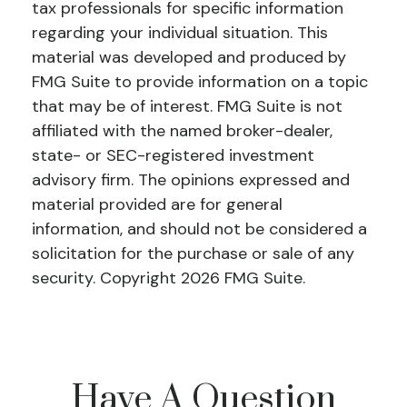
tax professionals for specific information
regarding your individual situation. This
material was developed and produced by
FMG Suite to provide information on a topic
that may be of interest. FMG Suite is not
affiliated with the named broker-dealer,
state- or SEC-registered investment
advisory firm. The opinions expressed and
material provided are for general
information, and should not be considered a
solicitation for the purchase or sale of any
security. Copyright
2026 FMG Suite.
Have A Question