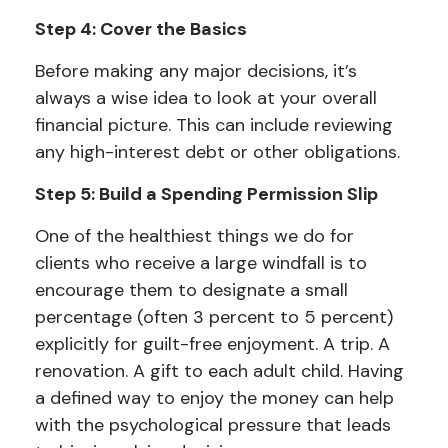
Step 4: Cover the Basics
Before making any major decisions, it’s
always a wise idea to look at your overall
financial picture. This can include reviewing
any high-interest debt or other obligations.
Step 5: Build a Spending Permission Slip
One of the healthiest things we do for
clients who receive a large windfall is to
encourage them to designate a small
percentage (often 3 percent to 5 percent)
explicitly for guilt-free enjoyment. A trip. A
renovation. A gift to each adult child. Having
a defined way to enjoy the money can help
with the psychological pressure that leads