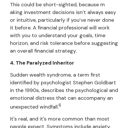
This could be short-sighted, because m
aking investment decisions isn’t always easy
or intuitive, particularly if you’ve never done
it before. A financial professional will work
with you to understand your goals, time
horizon, and risk tolerance before suggesting
an overall financial strategy.
4. The Paralyzed Inheritor
Sudden wealth syndrome, a term first
identified by psychologist Stephen Goldbart
in the 1990s, describes the psychological and
emotional distress that can accompany an
6
unexpected windfall.
It's real, and it's more common than most
people expect. Symptoms include anxiety,