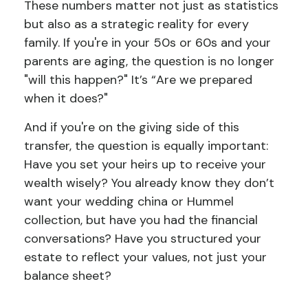
These numbers matter not just as statistics
but also as a strategic reality for every
family. If you're in your 50s or 60s and your
parents are aging, the question is no longer
"will this happen?" It’s “Are we prepared
when it does?"
And if you're on the giving side of this
transfer, the question is equally important:
Have you set your heirs up to receive your
wealth wisely? You already know they don’t
want your wedding china or Hummel
collection, but have you had the financial
conversations? Have you structured your
estate to reflect your values, not just your
balance sheet?