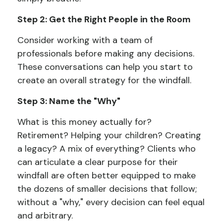
Step 2: Get the Right People in the Room
Consider working with a team of
professionals before making any decisions.
These conversations can help you start to
create an overall strategy for the windfall.
Step 3: Name the "Why"
What is this money actually for?
Retirement? Helping your children? Creating
a legacy? A mix of everything? Clients who
can articulate a clear purpose for their
windfall are often better equipped to make
the dozens of smaller decisions that follow;
without a "why," every decision can feel equal
and arbitrary.