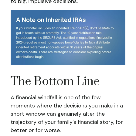
to big, impulsive decisions.
The Bottom Line
A financial windfall is one of the few
moments where the decisions you make in a
short window can genuinely alter the
trajectory of your family's financial story, for
better or for worse.