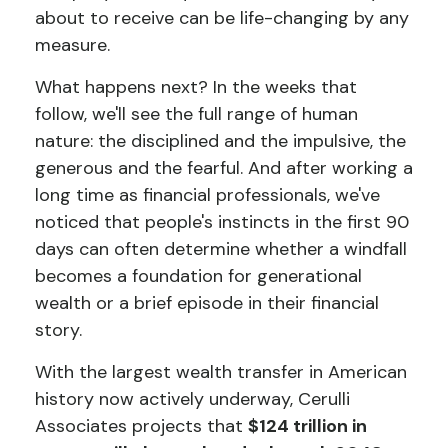
about to receive can be life-changing by any
measure.
What happens next? In the weeks that
follow, we'll see the full range of human
nature: the disciplined and the impulsive, the
generous and the fearful. And after working a
long time as financial professionals, we've
noticed that people's instincts in the first 90
days can often determine whether a windfall
becomes a foundation for generational
wealth or a brief episode in their financial
story.
With the largest wealth transfer in American
history now actively underway, Cerulli
Associates projects that
$124 trillion in