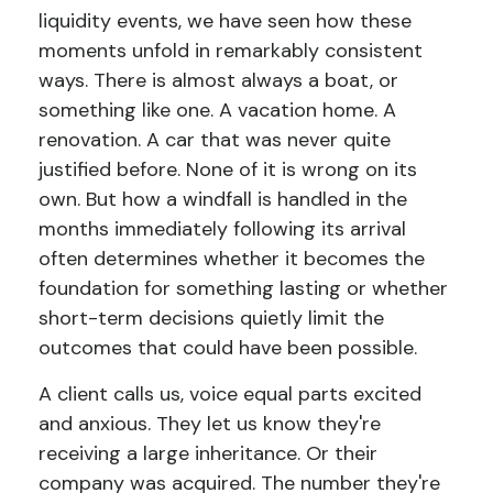
liquidity events, we have seen how these
moments unfold in remarkably consistent
ways. There is almost always a boat, or
something like one. A vacation home. A
renovation. A car that was never quite
justified before. None of it is wrong on its
own. But how a windfall is handled in the
months immediately following its arrival
often determines whether it becomes the
foundation for something lasting or whether
short-term decisions quietly limit the
outcomes that could have been possible.
A client calls us, voice equal parts excited
and anxious. They let us know they're
receiving a large inheritance. Or their
company was acquired. The number they're