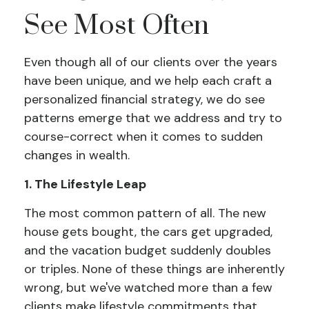
See Most Often
Even though all of our clients over the years
have been unique, and we help each craft a
personalized financial strategy, we do see
patterns emerge that we address and try to
course-correct when it comes to sudden
changes in wealth.
1. The Lifestyle Leap
The most common pattern of all. The new
house gets bought, the cars get upgraded,
and the vacation budget suddenly doubles
or triples. None of these things are inherently
wrong, but we've watched more than a few
clients make lifestyle commitments that