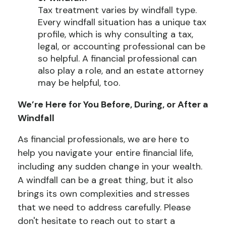
Tax treatment varies by windfall type.
Every windfall situation has a unique tax
profile, which is why consulting a tax,
legal, or accounting professional can be
so helpful. A financial professional can
also play a role, and an estate attorney
may be helpful, too.
We’re Here for You Before, During, or After a
Windfall
As financial professionals, we are here to
help you navigate your entire financial life,
including any sudden change in your wealth.
A windfall can be a great thing, but it also
brings its own complexities and stresses
that we need to address carefully. Please
don't hesitate to reach out to start a