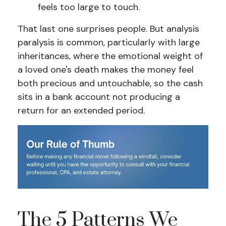
feels too large to touch.
That last one surprises people. But analysis
paralysis is common, particularly with large
inheritances, where the emotional weight of
a loved one's death makes the money feel
both precious and untouchable, so the cash
sits in a bank account not producing a
return for an extended period.
The 5 Patterns We