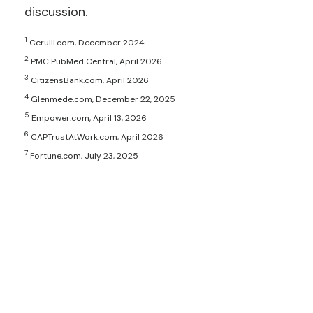
discussion.
1
Cerulli.com, December 2024
2
PMC PubMed Central, April 2026
3
CitizensBank.com, April 2026
4
Glenmede.com, December 22, 2025
5
Empower.com, April 13, 2026
6
CAPTrustAtWork.com, April 2026
7
Fortune.com, July 23, 2025