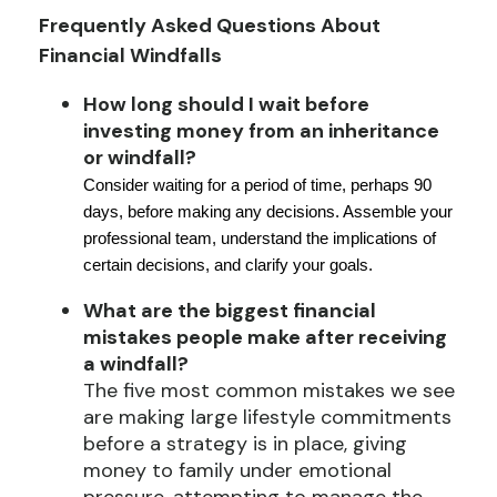
Frequently Asked Questions About
Financial Windfalls
How long should I wait before
investing money from an inheritance
or windfall?
Consider waiting for a period of time, perhaps 90
days, before making any decisions. Assemble your
professional team, understand the implications of
certain decisions, and clarify your goals.
What are the biggest financial
mistakes people make after receiving
a windfall?
The five most common mistakes we see
are making large lifestyle commitments
before a strategy is in place, giving
money to family under emotional