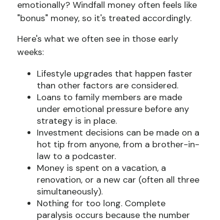
emotionally? Windfall money often feels like
"bonus" money, so it's treated accordingly.
Here's what we often see in those early
weeks:
Lifestyle upgrades that happen faster
than other factors are considered.
Loans to family members are made
under emotional pressure before any
strategy is in place.
Investment decisions can be made on a
hot tip from anyone, from a brother-in-
law to a podcaster.
Money is spent on a vacation, a
renovation, or a new car (often all three
simultaneously).
Nothing for too long. Complete
paralysis occurs because the number