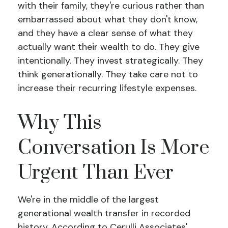
with their family, they're curious rather than
embarrassed about what they don't know,
and they have a clear sense of what they
actually want their wealth to do. They give
intentionally. They invest strategically. They
think generationally. They take care not to
increase their recurring lifestyle expenses.
Why This
Conversation Is More
Urgent Than Ever
We're in the middle of the largest
generational wealth transfer in recorded
history. According to Cerulli Associates'