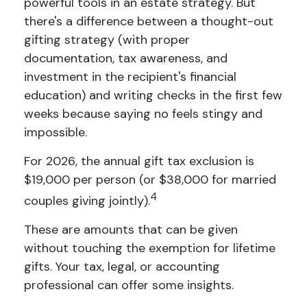
powerful tools in an estate strategy. But
there's a difference between a thought-out
gifting strategy (with proper
documentation, tax awareness, and
investment in the recipient's financial
education) and writing checks in the first few
weeks because saying no feels stingy and
impossible.
For 2026, the annual gift tax exclusion is
$19,000 per person (or $38,000 for married
4
couples giving jointly).
These are amounts that can be given
without touching the exemption for lifetime
gifts. Your tax, legal, or accounting
professional can offer some insights.