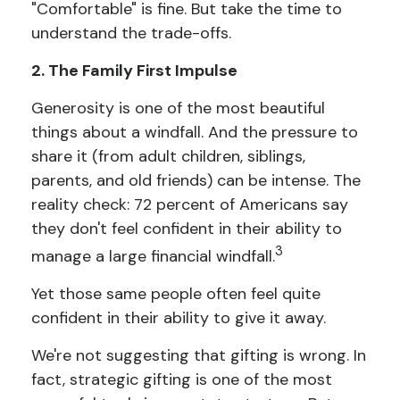
"Comfortable" is fine. But take the time to
understand the trade-offs.
2. The Family First Impulse
Generosity is one of the most beautiful
things about a windfall. And the pressure to
share it (from adult children, siblings,
parents, and old friends) can be intense. The
reality check: 72 percent of Americans say
they don't feel confident in their ability to
3
manage a large financial windfall.
Yet those same people often feel quite
confident in their ability to give it away.
We're not suggesting that gifting is wrong. In
fact, strategic gifting is one of the most