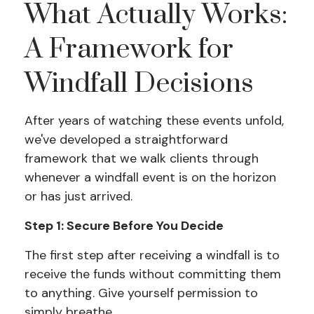
What Actually Works:
A Framework for
Windfall Decisions
After years of watching these events unfold,
we've developed a straightforward
framework that we walk clients through
whenever a windfall event is on the horizon
or has just arrived.
Step 1: Secure Before You Decide
The first step after receiving a windfall is to
receive the funds without committing them
to anything. Give yourself permission to
simply breathe.