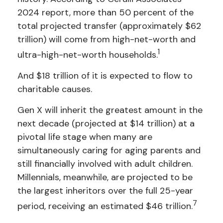
2024 report, more than 50 percent of the
total projected transfer (approximately $62
trillion) will come from high-net-worth and
1
ultra-high-net-worth households.
And $18 trillion of it is expected to flow to
charitable causes.
Gen X will inherit the greatest amount in the
next decade (projected at $14 trillion) at a
pivotal life stage when many are
simultaneously caring for aging parents and
still financially involved with adult children.
Millennials, meanwhile, are projected to be
the largest inheritors over the full 25-year
7
period, receiving an estimated $46 trillion.