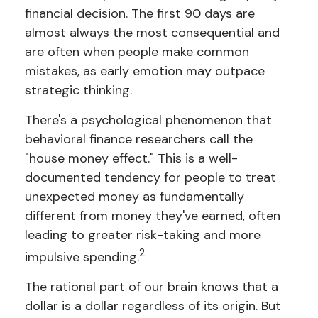
financial decision. The first 90 days are
almost always the most consequential and
are often when people make common
mistakes, as early emotion may outpace
strategic thinking.
There's a psychological phenomenon that
behavioral finance researchers call the
"house money effect." This is a well-
documented tendency for people to treat
unexpected money as fundamentally
different from money they've earned, often
leading to greater risk-taking and more
2
impulsive spending.
The rational part of our brain knows that a
dollar is a dollar regardless of its origin. But