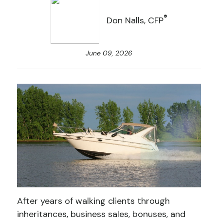
®
Don Nalls, CFP
June 09, 2026
After years of walking clients through
inheritances, business sales, bonuses, and