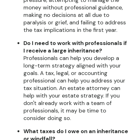
pressure, attempting to manage the
money without professional guidance,
making no decisions at all due to
paralysis or grief, and failing to address
the tax implications in the first year.
Do I need to work with professionals if
I receive a large inheritance?
Professionals can help you develop a
long-term strategy aligned with your
goals. A tax, legal, or accounting
professional can help you address your
tax situation. An estate attorney can
help with your estate strategy. If you
don't already work with a team of
professionals, it may be time to
consider doing so.
What taxes do I owe on an inheritance
or windfall?