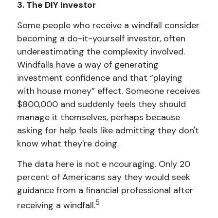
3. The DIY Investor
Some people who receive a windfall consider
becoming a do-it-yourself investor, often
underestimating the complexity involved.
Windfalls have a way of generating
investment confidence and that “playing
with house money” effect. Someone receives
$800,000 and suddenly feels they should
manage it themselves, perhaps because
asking for help feels like admitting they don't
know what they're doing.
The data here is not e ncouraging. Only 20
percent of Americans say they would seek
guidance from a financial professional after
5
receiving a windfall.