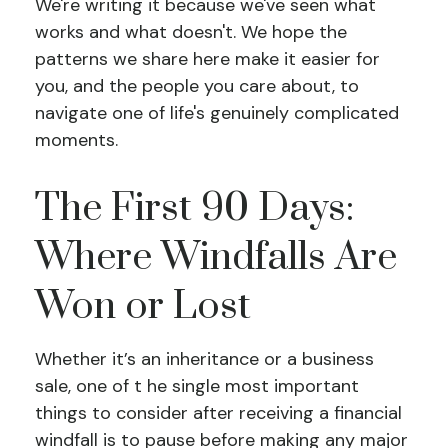
We're writing it because we've seen what
works and what doesn't. We hope the
patterns we share here make it easier for
you, and the people you care about, to
navigate one of life's genuinely complicated
moments.
The First 90 Days:
Where Windfalls Are
Won or Lost
Whether it’s an inheritance or a business
sale, one of t he single most important
things to consider after receiving a financial
windfall is to pause before making any major