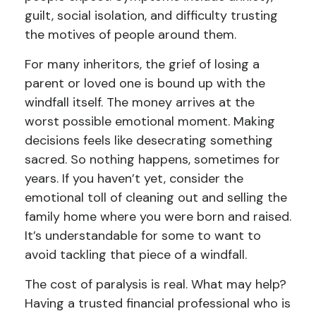
guilt, social isolation, and difficulty trusting
the motives of people around them.
For many inheritors, the grief of losing a
parent or loved one is bound up with the
windfall itself. The money arrives at the
worst possible emotional moment. Making
decisions feels like desecrating something
sacred. So nothing happens, sometimes for
years. If you haven’t yet, consider the
emotional toll of cleaning out and selling the
family home where you were born and raised.
It’s understandable for some to want to
avoid tackling that piece of a windfall.
The cost of paralysis is real. What may help?
Having a trusted financial professional who is