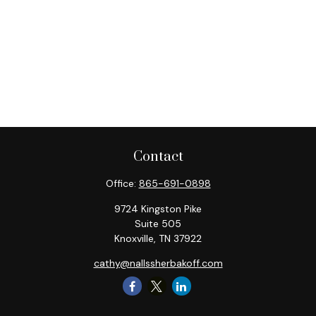
Contact
Office:
865-691-0898
9724 Kingston Pike
Suite 505
Knoxville,
TN
37922
cathy@nallssherbakoff.com