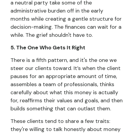
a neutral party take some of the
administrative burden off in the early
months while creating a gentle structure for
decision-making. The finances can wait for a
while. The grief shouldn't have to.
5. The One Who Gets It Right
There is a fifth pattern, and it's the one we
steer our clients toward. It’s when the client
pauses for an appropriate amount of time,
assembles a team of professionals, thinks
carefully about what this money is actually
for, reaffirms their values and goals, and then
builds something that can outlast them.
These clients tend to share a few traits:
they're willing to talk honestly about money