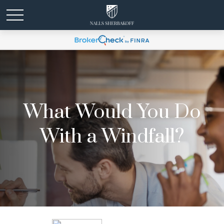
What Would You Do
With a Windfall?