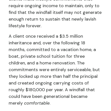
require ongoing income to maintain, only to
find that the windfall itself may not generate
enough return to sustain that newly lavish
lifestyle forever.
A client once received a $3.5 million
inheritance and, over the following 18
months, committed to a vacation home, a
boat, private school tuition for three
children, and a home renovation. The
commitments were entirely serviceable, but
they locked up more than half the principal
and created ongoing carrying costs of
roughly $180,000 per year. A windfall that
could have been generational became
merely
comfortable
.