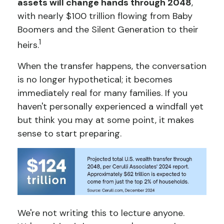
assets will change hands through 2048
,
with nearly $100 trillion flowing from Baby
Boomers and the Silent Generation to their
1
heirs.
When the transfer happens, the conversation
is no longer hypothetical; it becomes
immediately real for many families. If you
haven't personally experienced a windfall yet
but think you may at some point, it makes
sense to start preparing.
We're not writing this to lecture anyone.